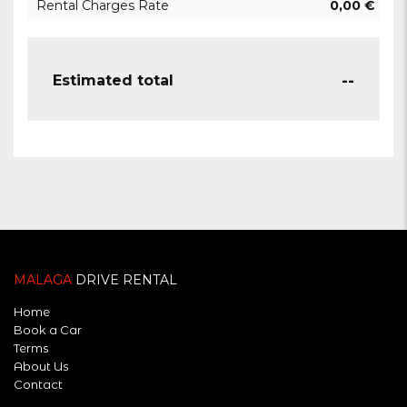
Rental Charges Rate
0,00
€
--
Estimated total
MALAGA
DRIVE RENTAL
Home
Book a Car
Terms
About Us
Contact