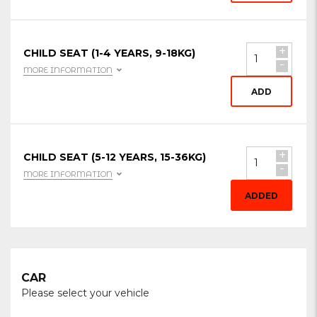
+
CHILD SEAT (1-4 YEARS, 9-18KG)
-
MORE INFORMATION
ADD
+
CHILD SEAT (5-12 YEARS, 15-36KG)
-
MORE INFORMATION
ADDED
CAR
Please select your vehicle