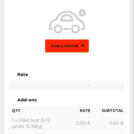
Find a vehicle
Rate
--
--
--
Add-ons
QTY
RATE
SUBTOTAL
1 x Child Seat (5-12
0,00
€
0,00
€
years, 15-36kg)