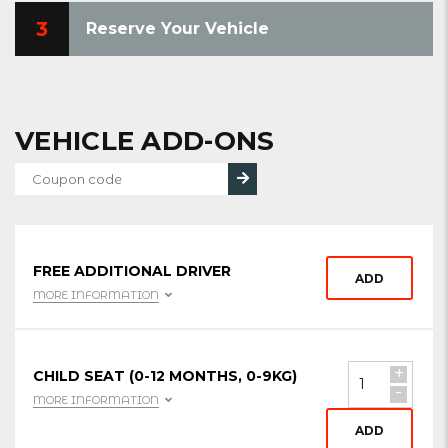
3
Reserve Your Vehicle
VEHICLE ADD-ONS
FREE ADDITIONAL DRIVER
ADD
MORE INFORMATION
+
CHILD SEAT (0-12 MONTHS, 0-9KG)
-
MORE INFORMATION
ADD