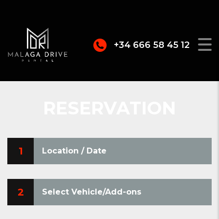
+34 666 58 45 12
RESERVATION
1
Location / Date
2
Select Vehicle/Add-ons