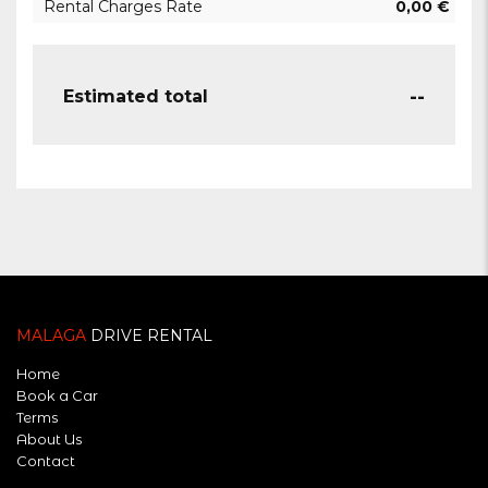
Rental Charges Rate
0,00
€
--
Estimated total
MALAGA
DRIVE RENTAL
Home
Book a Car
Terms
About Us
Contact