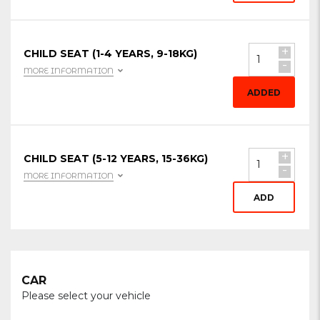
+
CHILD SEAT (1-4 YEARS, 9-18KG)
-
MORE INFORMATION
ADDED
+
CHILD SEAT (5-12 YEARS, 15-36KG)
-
MORE INFORMATION
ADD
CAR
Please select your vehicle