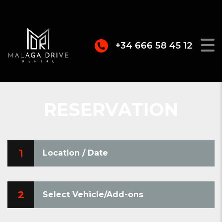
+34 666 58 45 12
RESERVATION
1
Location / Date
2
Select Vehicle/Add-ons