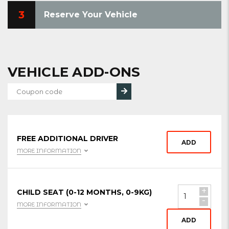
3
Reserve Your Vehicle
VEHICLE ADD-ONS
FREE ADDITIONAL DRIVER
ADD
MORE INFORMATION
+
CHILD SEAT (0-12 MONTHS, 0-9KG)
-
MORE INFORMATION
ADD