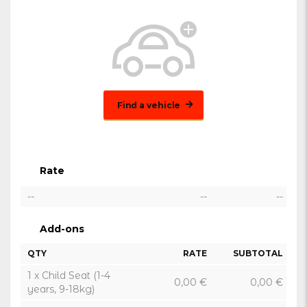
Find a vehicle
Rate
--
--
--
Add-ons
QTY
RATE
SUBTOTAL
1 x Child Seat (1-4
0,00
€
0,00
€
years, 9-18kg)