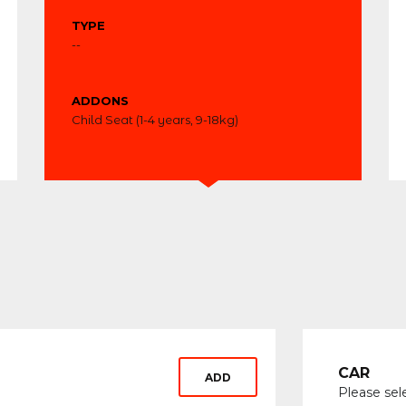
TYPE
--
ADDONS
Child Seat (1-4 years, 9-18kg)
CAR
ADD
Please sel