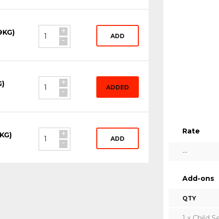
+
9KG)
ADD
-
+
G)
ADDED
-
Rate
+
KG)
ADD
-
--
Add-ons
QTY
1 x Child S