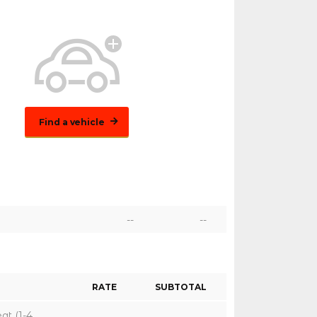
Find a vehicle
--
--
RATE
SUBTOTAL
eat (1-4