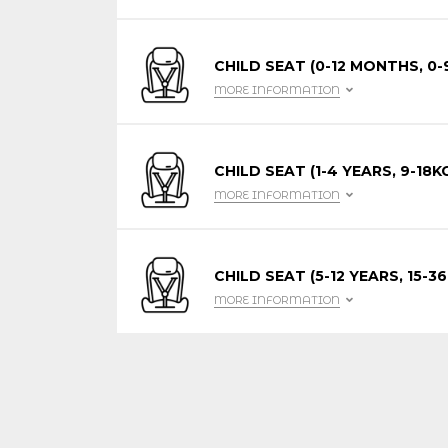
CHILD SEAT (0-12 MONTHS, 0-
MORE INFORMATION
CHILD SEAT (1-4 YEARS, 9-18K
MORE INFORMATION
CHILD SEAT (5-12 YEARS, 15-36
MORE INFORMATION