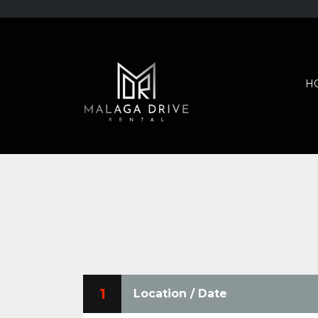
H
1
Location / Date