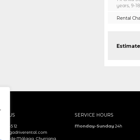
years, 9-1
Rental Ch
Estimate
,
ACT US
SERVICE HOURS
 58 45 12
Monday-Sunday
24h
alagadriverental.com
erto de Málaga, Churriana,