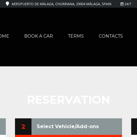
AEROPUERTO DE MÁLAGA, CHURRIANA, 29004 MÁLAGA, SPAIN
24/7
OME
BOOK A CAR
TERMS
CONTACTS
RESERVATION
2
Select Vehicle/Add-ons