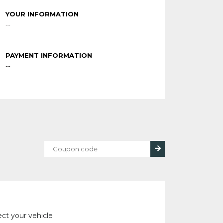
YOUR INFORMATION
--
PAYMENT INFORMATION
--
ect your vehicle