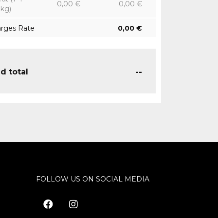
0,00
€
0,00
€
8kg)
arges Rate
0,00
€
--
d total
FOLLOW US ON SOCIAL MEDIA