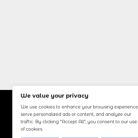
We value your privacy
We use cookies to enhance your browsing experience
MALAGA
DRIVE RENTAL
CONT
serve personalized ads or content, and analyze our
traffic. By clicking "Accept All", you consent to our use
Home
+34 666
of cookies.
Book a Car
Info@m
Terms
Aeropu