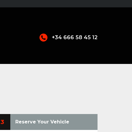
+34 666 58 45 12
3
Reserve Your Vehicle