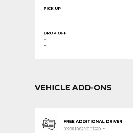
PICK UP
--
--
DROP OFF
--
--
VEHICLE ADD-ONS
FREE ADDITIONAL DRIVER
MORE INFORMATION